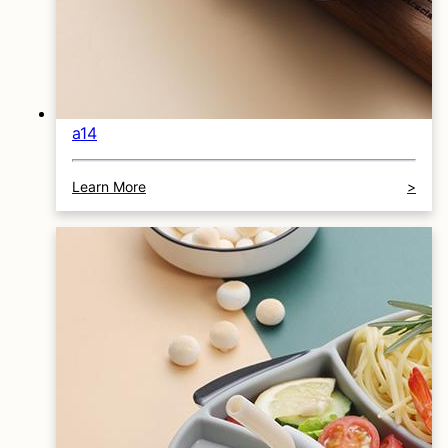
a14
Learn More
>