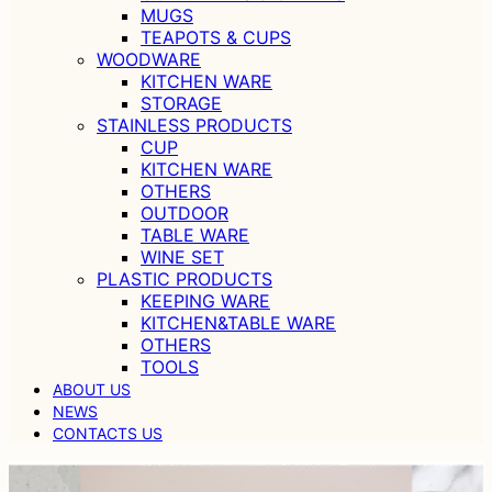
MUGS
TEAPOTS & CUPS
WOODWARE
KITCHEN WARE
STORAGE
STAINLESS PRODUCTS
CUP
KITCHEN WARE
OTHERS
OUTDOOR
TABLE WARE
WINE SET
PLASTIC PRODUCTS
KEEPING WARE
KITCHEN&TABLE WARE
OTHERS
TOOLS
ABOUT US
NEWS
CONTACTS US