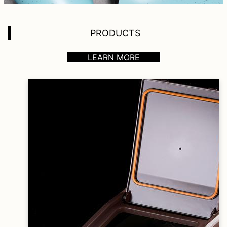
PRODUCTS
LEARN MORE