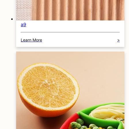
a9
Learn More
>