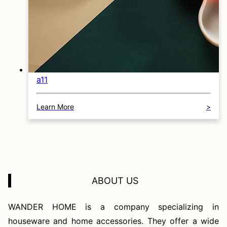
a11
Learn More
>
ABOUT US
WANDER HOME is a company specializing in
houseware and home accessories. They offer a wide