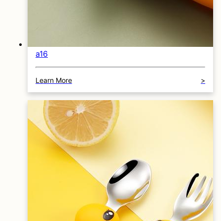
a16
Learn More
>