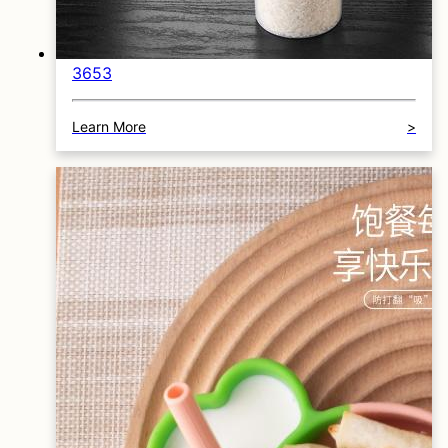
3653
Learn More
>