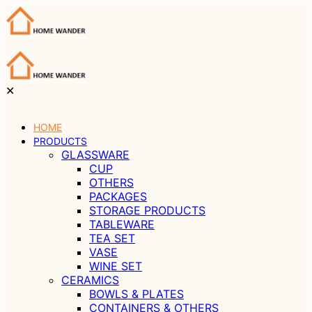
✕
HOME
PRODUCTS
GLASSWARE
CUP
OTHERS
PACKAGES
STORAGE PRODUCTS
TABLEWARE
TEA SET
VASE
WINE SET
CERAMICS
BOWLS & PLATES
CONTAINERS & OTHERS