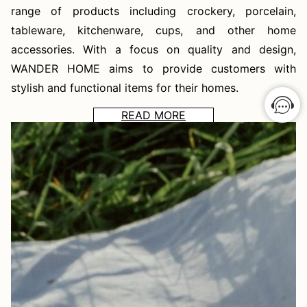
range of products including crockery, porcelain,
tableware, kitchenware, cups, and other home
accessories. With a focus on quality and design,
WANDER HOME aims to provide customers with
stylish and functional items for their homes.
READ MORE