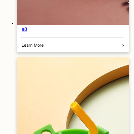
a8
Learn More
>