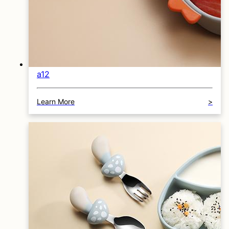
a12
Learn More
>