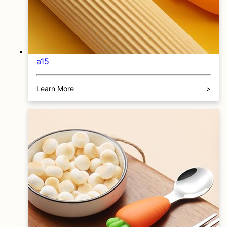
a15
Learn More
>